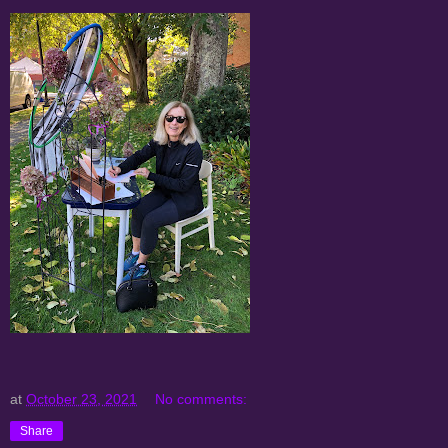
at
October 23, 2021
No comments:
Share