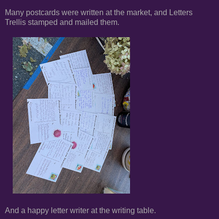
Many postcards were written at the market, and Letters
Trellis stamped and mailed them.
And a happy letter writer at the writing table.