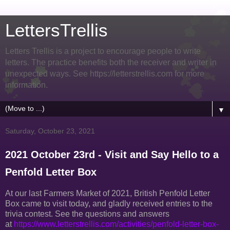
LettersTrellis
Letters Trellis is a project to encourage people to write
letters. The practice benefits both the receiver and writer in
unexpected ways. See https://letterstrellis.com for more
information.
▼
Saturday, October 23, 2021
2021 October 23rd - Visit and Say Hello to a
Penfold Letter Box
At our last Farmers Market of 2021, British Penfold Letter
Box came to visit today, and gladly received entries to the
trivia contest. See the questions and answers
at
https://www.letterstrellis.com/activities/penfold-letter-box-