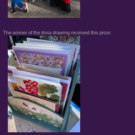
The winner of the trivia drawing received this prize: