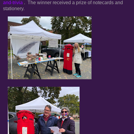
and-trivia
. The winner received a prize of notecards and
stationery.